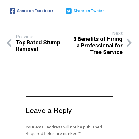
Share on Facebook
Share on Twitter
Next
Previous
3 Benefits of Hiring
Top Rated Stump
a Professional for
Removal
Tree Service
Leave a Reply
Your email address will not be published.
Required fields are marked
*