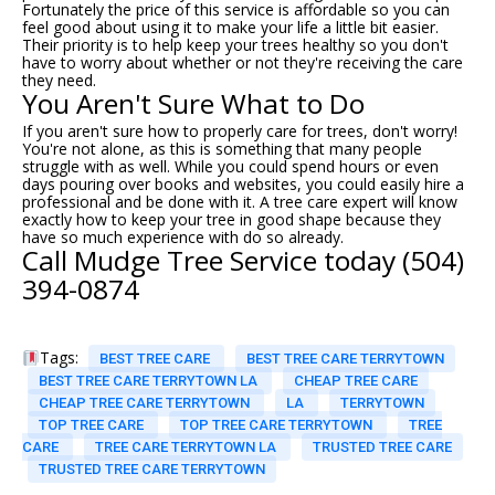
Fortunately the price of this service is affordable so you can
feel good about using it to make your life a little bit easier.
Their priority is to help keep your trees healthy so you don't
have to worry about whether or not they're receiving the care
they need.
You Aren't Sure What to Do
If you aren't sure how to properly care for trees, don't worry!
You're not alone, as this is something that many people
struggle with as well. While you could spend hours or even
days pouring over books and websites, you could easily hire a
professional and be done with it. A
tree care
expert will know
exactly how to keep your tree in good shape because they
have so much experience with do so already.
Call Mudge Tree Service today (504)
394-0874
Tags:
BEST TREE CARE
BEST TREE CARE TERRYTOWN
BEST TREE CARE TERRYTOWN LA
CHEAP TREE CARE
CHEAP TREE CARE TERRYTOWN
LA
TERRYTOWN
TOP TREE CARE
TOP TREE CARE TERRYTOWN
TREE
CARE
TREE CARE TERRYTOWN LA
TRUSTED TREE CARE
TRUSTED TREE CARE TERRYTOWN