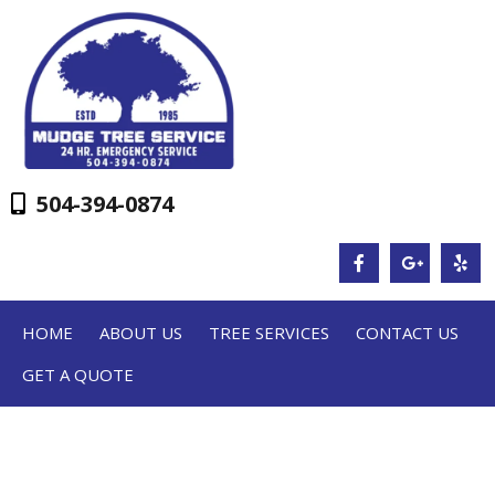
504-394-0874
HOME
ABOUT US
TREE SERVICES
CONTACT US
GET A QUOTE