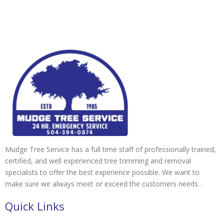
Mudge Tree Service has a full time staff of professionally trained,
certified, and well experienced tree trimming and removal
specialists to offer the best experience possible. We want to
make sure we always meet or exceed the customers needs. .
Quick Links