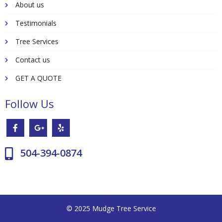
About us
Testimonials
Tree Services
Contact us
GET A QUOTE
Follow Us
504-394-0874
© 2025 Mudge Tree Service