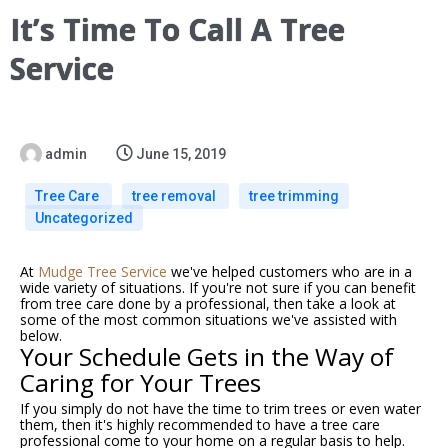
It’s Time To Call A Tree
Service
admin
June 15, 2019
Tree Care
tree removal
tree trimming
Uncategorized
At
Mudge Tree Service
we've helped customers who are in a
wide variety of situations. If you're not sure if you can benefit
from tree care done by a professional, then take a look at
some of the most common situations we've assisted with
below.
Your Schedule Gets in the Way of
Caring for Your Trees
If you simply do not have the time to trim trees or even water
them, then it's highly recommended to have a
tree care
professional come to your home on a regular basis to help.