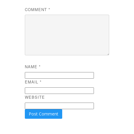
COMMENT
*
NAME
*
EMAIL
*
WEBSITE