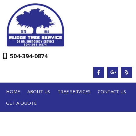
504-394-0874
HOME
ABOUT US
TREE SERVICES
CONTACT US
GET A QUOTE