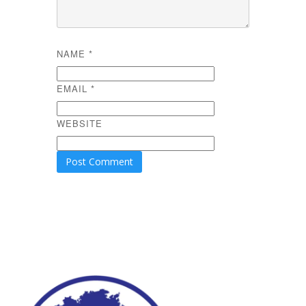
NAME
*
EMAIL
*
WEBSITE