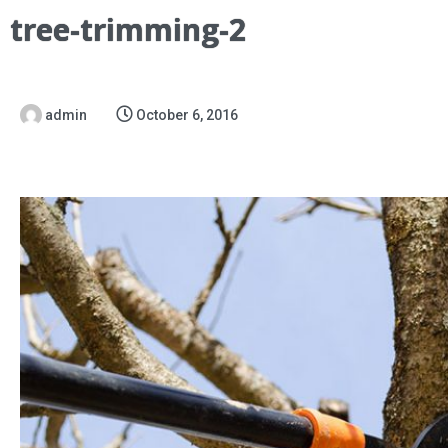
tree-trimming-2
admin
October 6, 2016