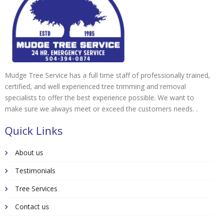
Mudge Tree Service has a full time staff of professionally trained,
certified, and well experienced tree trimming and removal
specialists to offer the best experience possible. We want to
make sure we always meet or exceed the customers needs. .
Quick Links
About us
Testimonials
Tree Services
Contact us