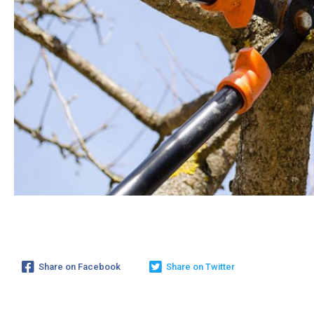
Share on Facebook
Share on Twitter