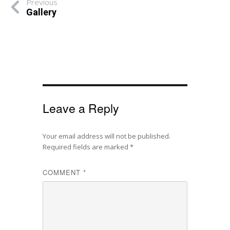
Previous
Gallery
Leave a Reply
Your email address will not be published.
Required fields are marked
*
COMMENT
*