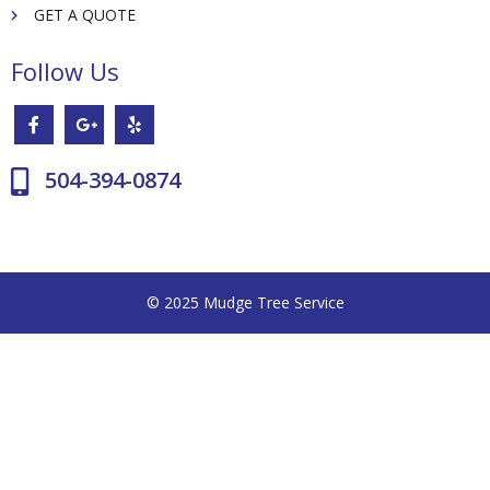
GET A QUOTE
Follow Us
504-394-0874
© 2025 Mudge Tree Service