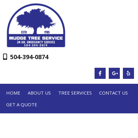
504-394-0874
HOME
ABOUT US
TREE SERVICES
CONTACT US
GET A QUOTE