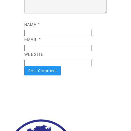
NAME
*
EMAIL
*
WEBSITE