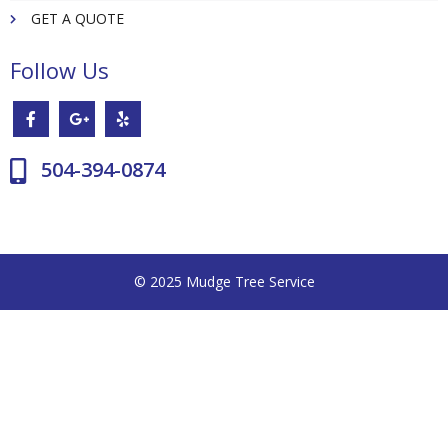
GET A QUOTE
Follow Us
504-394-0874
© 2025 Mudge Tree Service