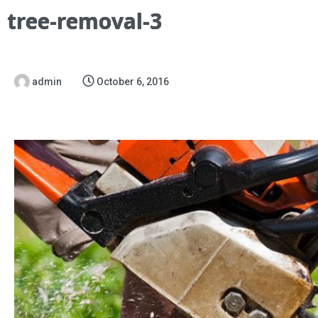
tree-removal-3
admin
October 6, 2016