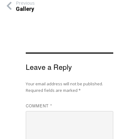
Previous
Gallery
Leave a Reply
Your email address will not be published.
Required fields are marked
*
COMMENT
*