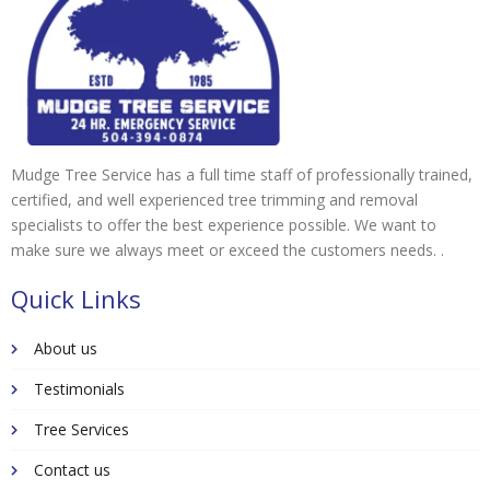
Mudge Tree Service has a full time staff of professionally trained,
certified, and well experienced tree trimming and removal
specialists to offer the best experience possible. We want to
make sure we always meet or exceed the customers needs. .
Quick Links
About us
Testimonials
Tree Services
Contact us