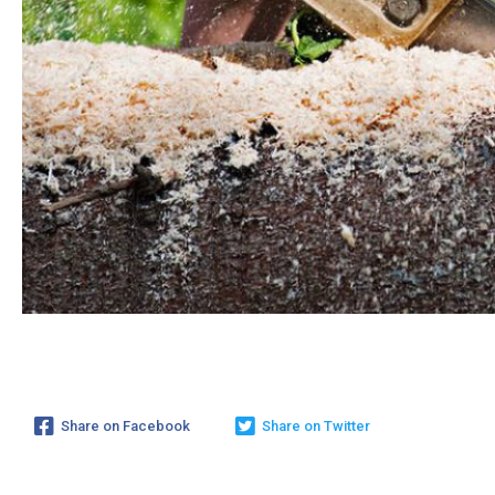
Share on Facebook
Share on Twitter