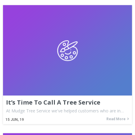
It’s Time To Call A Tree Service
At Mudge Tree Service we've helped customers who are in…
Read More
15
JUN, 19