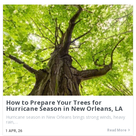
How to Prepare Your Trees for
Hurricane Season in New Orleans, LA
Hurricane season in New Orleans brings strong winds, heavy
rain,…
Read More
1
APR, 26