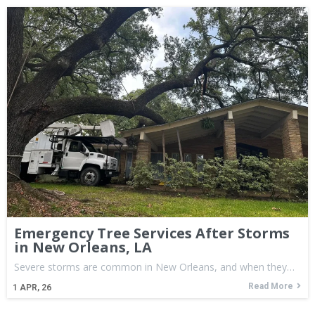
Emergency Tree Services After Storms
in New Orleans, LA
Severe storms are common in New Orleans, and when they…
Read More
1
APR, 26