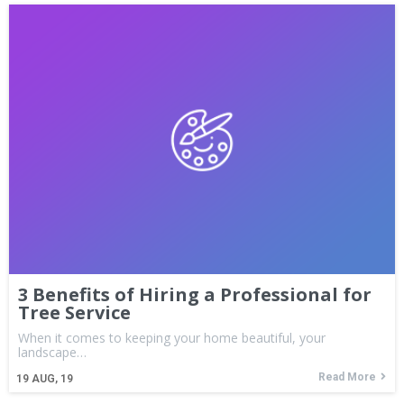
3 Benefits of Hiring a Professional for
Tree Service
When it comes to keeping your home beautiful, your
landscape…
Read More
19
AUG, 19