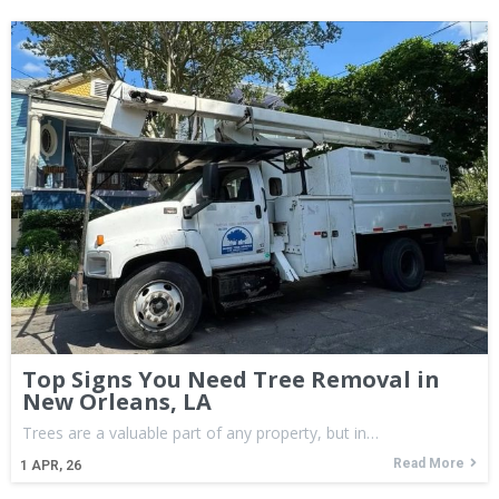
Top Signs You Need Tree Removal in
New Orleans, LA
Trees are a valuable part of any property, but in…
Read More
1
APR, 26