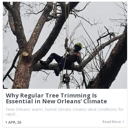
Why Regular Tree Trimming Is
Essential in New Orleans’ Climate
New Orleans’ warm, humid climate creates ideal conditions for
rapid…
Read More
1
APR, 26