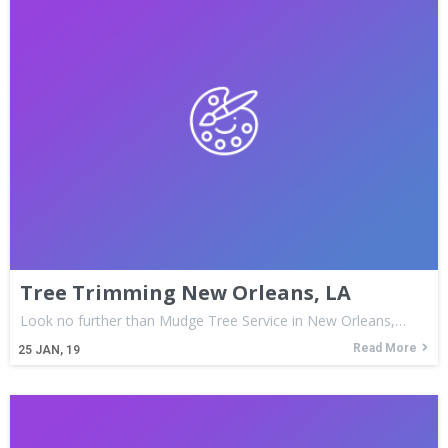
Tree Trimming New Orleans, LA
Look no further than Mudge Tree Service in New Orleans,…
Read More
25
JAN, 19