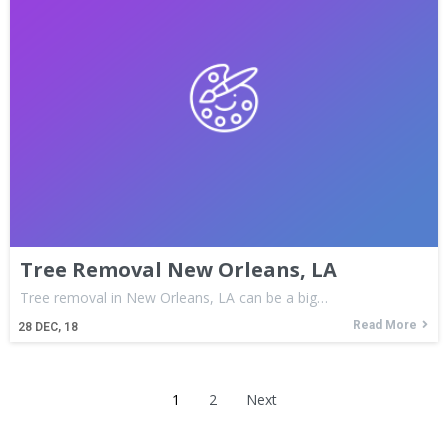
Tree Removal New Orleans, LA
Tree removal in New Orleans, LA can be a big…
Read More
28
DEC, 18
1
2
Next