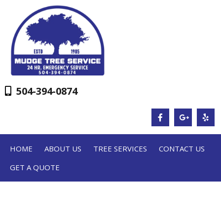
504-394-0874
HOME
ABOUT US
TREE SERVICES
CONTACT US
GET A QUOTE