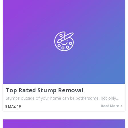
Top Rated Stump Removal
Stumps outside of your home can be bothersome, not only…
Read More
8
MAY, 19