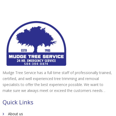
Mudge Tree Service has a full time staff of professionally trained,
certified, and well experienced tree trimming and removal
specialists to offer the best experience possible. We want to
make sure we always meet or exceed the customers needs. .
Quick Links
About us