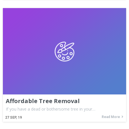
Affordable Tree Removal
If you have a dead or bothersome tree in your…
Read More
27
SEP, 19