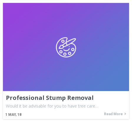
Professional Stump Removal
Would it be advisable for you to have tree care…
Read More
1
MAY, 18