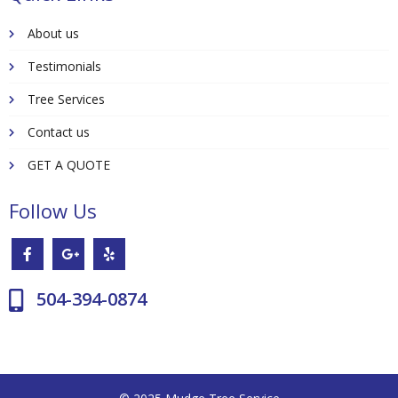
About us
Testimonials
Tree Services
Contact us
GET A QUOTE
Follow Us
504-394-0874