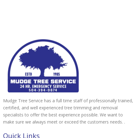
Mudge Tree Service has a full time staff of professionally trained,
certified, and well experienced tree trimming and removal
specialists to offer the best experience possible. We want to
make sure we always meet or exceed the customers needs. .
Quick Links