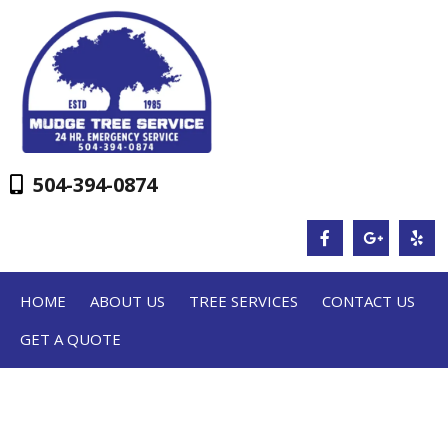
504-394-0874
HOME
ABOUT US
TREE SERVICES
CONTACT US
GET A QUOTE