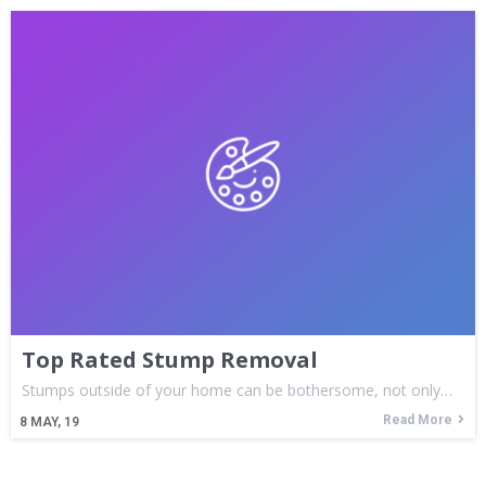
Top Rated Stump Removal
Stumps outside of your home can be bothersome, not only…
Read More
8
MAY, 19