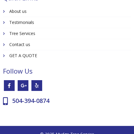
About us
Testimonials
Tree Services
Contact us
GET A QUOTE
Follow Us
504-394-0874