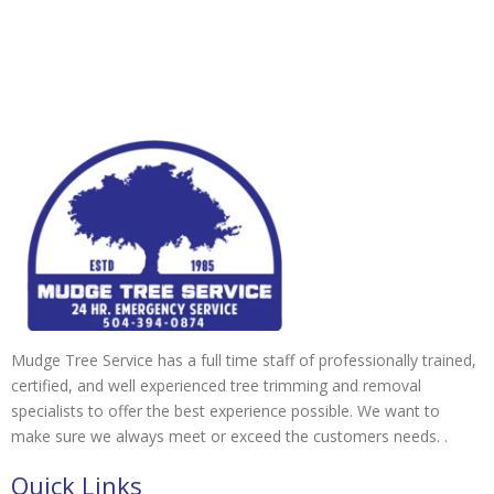
Mudge Tree Service has a full time staff of professionally trained,
certified, and well experienced tree trimming and removal
specialists to offer the best experience possible. We want to
make sure we always meet or exceed the customers needs. .
Quick Links