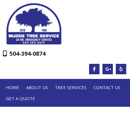
504-394-0874
HOME
ABOUT US
TREE SERVICES
CONTACT US
GET A QUOTE