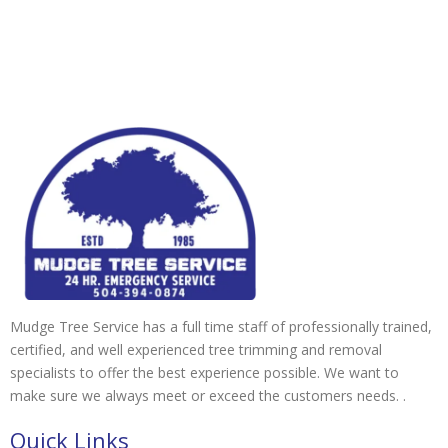
Mudge Tree Service has a full time staff of professionally trained,
certified, and well experienced tree trimming and removal
specialists to offer the best experience possible. We want to
make sure we always meet or exceed the customers needs. .
Quick Links