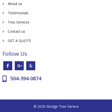
About us
Testimonials
Tree Services
Contact us
GET A QUOTE
Follow Us
504-394-0874
© 2025 Mudge Tree Service