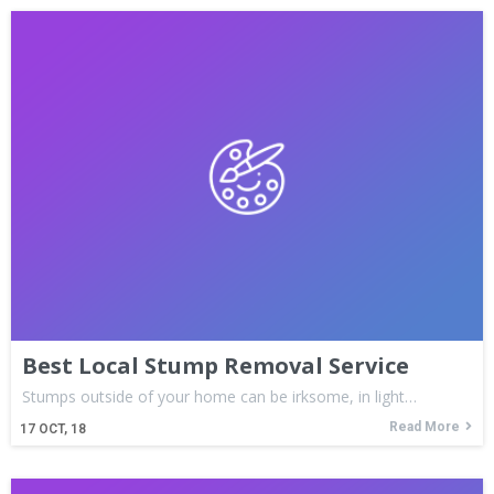
Best Local Stump Removal Service
Stumps outside of your home can be irksome, in light…
Read More
17
OCT, 18