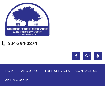
504-394-0874
HOME
ABOUT US
TREE SERVICES
CONTACT US
GET A QUOTE