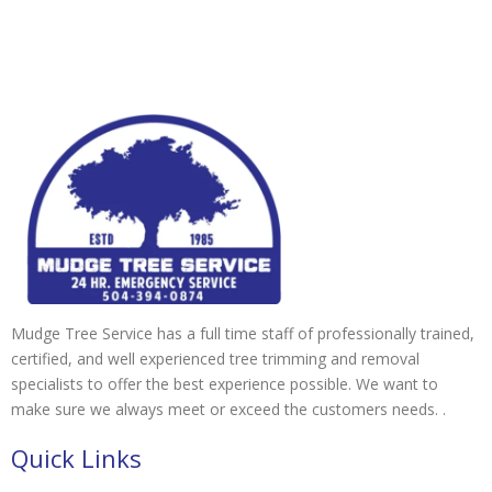
Mudge Tree Service has a full time staff of professionally trained,
certified, and well experienced tree trimming and removal
specialists to offer the best experience possible. We want to
make sure we always meet or exceed the customers needs. .
Quick Links