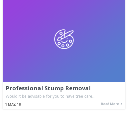
Professional Stump Removal
Would it be advisable for you to have tree care…
Read More
1
MAY, 18