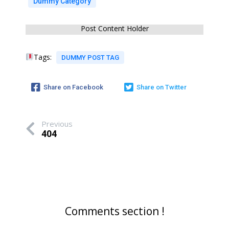
Dummy Category
Post Content Holder
Tags:
DUMMY POST TAG
Share on Facebook
Share on Twitter
Previous
404
Comments section !