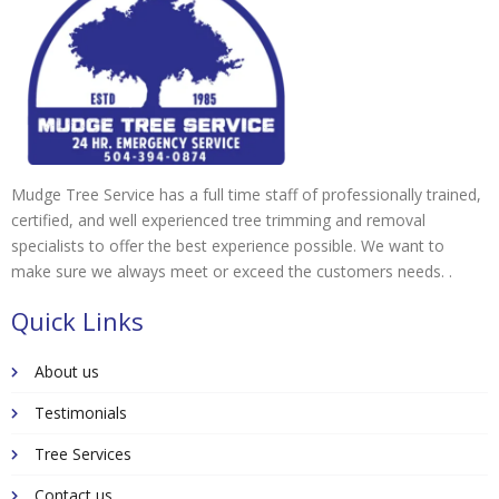
Mudge Tree Service has a full time staff of professionally trained,
certified, and well experienced tree trimming and removal
specialists to offer the best experience possible. We want to
make sure we always meet or exceed the customers needs. .
Quick Links
About us
Testimonials
Tree Services
Contact us