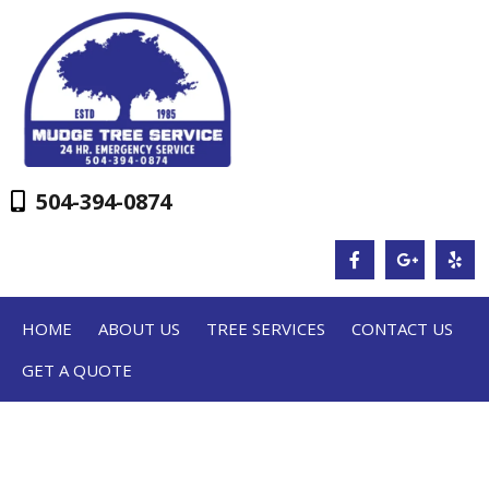
504-394-0874
HOME
ABOUT US
TREE SERVICES
CONTACT US
GET A QUOTE