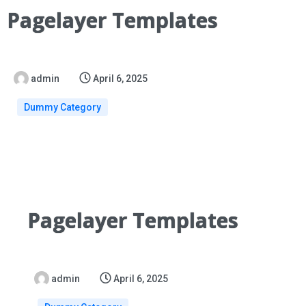
Pagelayer Templates
admin
April 6, 2025
Dummy Category
Pagelayer Templates
admin
April 6, 2025