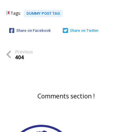
Tags:
DUMMY POST TAG
Share on Facebook
Share on Twitter
Previous
404
Comments section !